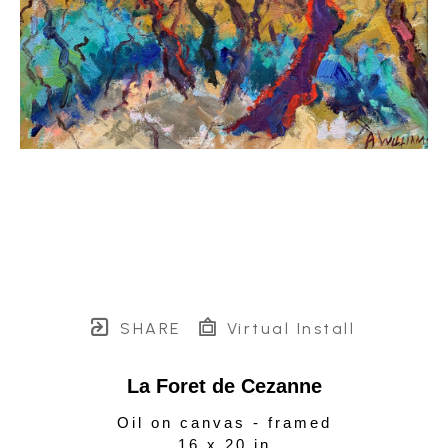
SHARE
Virtual Install
La Foret de Cezanne
Oil on canvas - framed
16 x 20 in