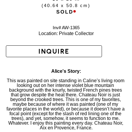
(
40.64 x 50.8 cm
)
SOLD
Inv# AW-
1365
Location: 
Private Collector
INQUIRE
Alice's Story:
This was painted on site standing in Caline’s living room 
looking out on her intense violet blue mountain 
background with the knurly, twisted French pines trees 
that grow despite the heat there. Chateau Noir is just 
beyond the crooked trees. This is one of my favorites, 
maybe because of where it was painted (one of my 
favorite places in the world), or because it doesn’t have a 
focal point (except for the slash of red lining one of the 
trees), and yet, somehow, it seems to function to me. 
Whatever. I enjoy this painting every day. Chateau Noir, 
Aix en Provence, France.