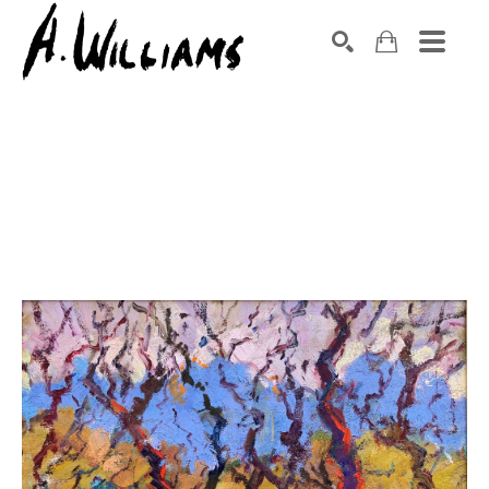
SEARCH
Search by keyword, artist name, artwork title or exhibition