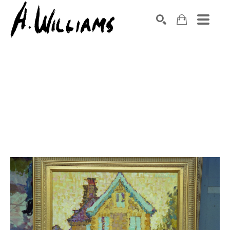
SEARCH
Search by keyword, artist name, artwork title or exhibition