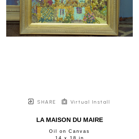
SHARE
Virtual Install
LA MAISON DU MAIRE
Oil on Canvas
14 x 18 in