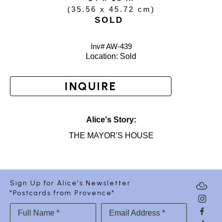
(
35.56 x 45.72 cm
)
SOLD
Inv# AW-
439
Location: 
Sold
INQUIRE
Alice's Story:
THE MAYOR'S HOUSE
Sign Up for Alice's Newsletter
"Postcards from Provence"
Full Name *
Email Address *