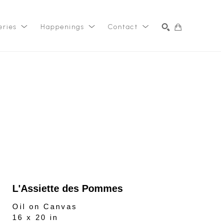
eries
Happenings
Contact
SEARCH
L'Assiette des Pommes
Oil on Canvas
16 x 20 in