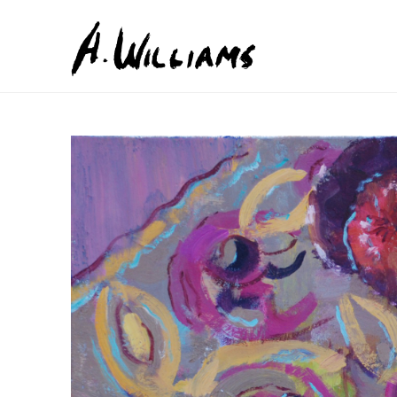
Search by keyword, artist name, artwork title or exhib