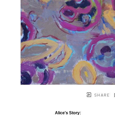
SHARE
Alice's Story: