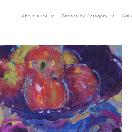
About Alice
Browse by Category
Gall
ition