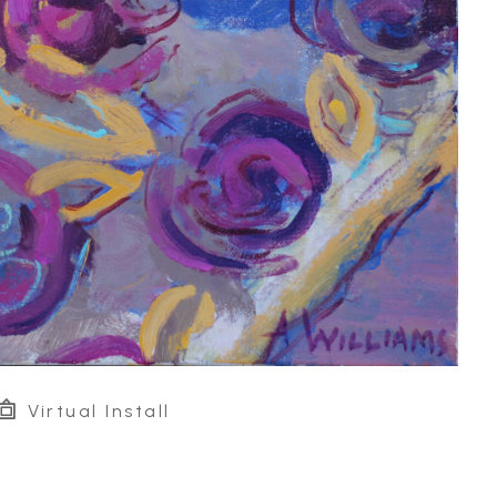
Virtual Install