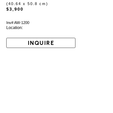
(
40.64 x 50.8 cm
)
$3,900
Inv# AW-
1200
Location: 
INQUIRE