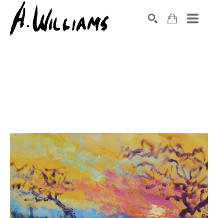
SEARCH
Search by keyword, artist name, artwork title or exhibition