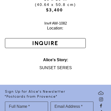
(
40.64 x 50.8 cm
)
$3,400
Inv# AW-
1082
Location: 
INQUIRE
Alice's Story:
SUNSET SERIES
Sign Up for Alice's Newsletter
"Postcards from Provence"
Full Name *
Email Address *