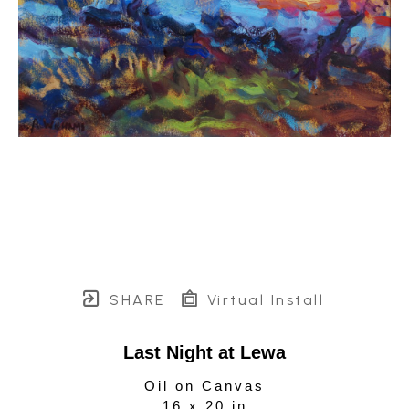
SHARE
Virtual Install
Last Night at Lewa
Oil on Canvas
16 x 20 in