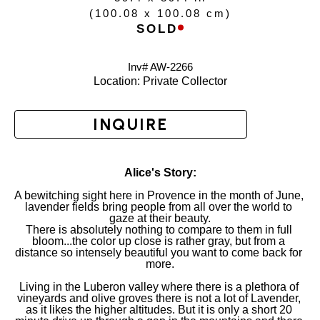
(
100.08 x 100.08 cm
)
SOLD
Inv# AW-
2266
Location: 
Private Collector
INQUIRE
Alice's Story:
A bewitching sight here in Provence in the month of June, 
lavender fields bring people from all over the world to 
gaze at their beauty.
There is absolutely nothing to compare to them in full 
bloom...the color up close is rather gray, but from a 
distance so intensely beautiful you want to come back for 
more.
Living in the Luberon valley where there is a plethora of 
vineyards and olive groves there is not a lot of Lavender, 
as it likes the higher altitudes. But it is only a short 20 