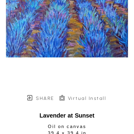
SHARE
Virtual Install
Lavender at Sunset
Oil on canvas
39.4 x 39.4 in