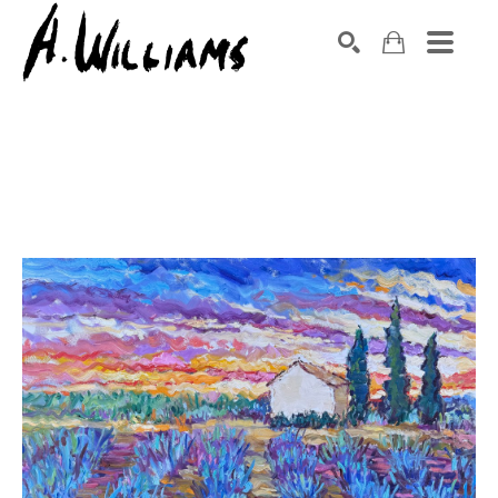
SEARCH
Search by keyword, artist name, artwork title or exhibition