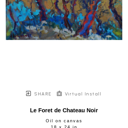
SHARE
Virtual Install
Le Foret de Chateau Noir
Oil on canvas
18 x 24 in