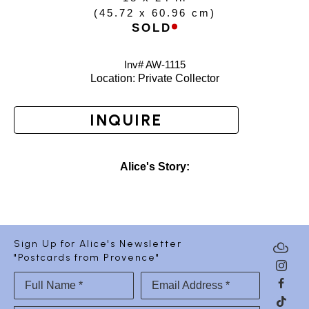
(
45.72 x 60.96 cm
)
SOLD
Inv# AW-
1115
Location: 
Private Collector
INQUIRE
Alice's Story:
Sign Up for Alice's Newsletter
"Postcards from Provence"
Full Name *
Email Address *