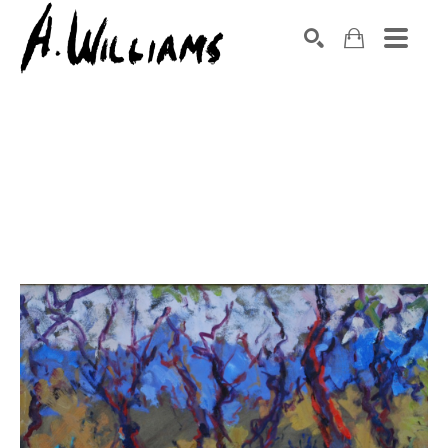
SEARCH
Search by keyword, artist name, artwork title or exhibition