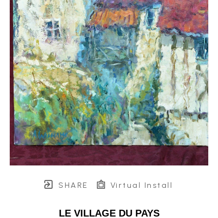
SHARE
Virtual Install
LE VILLAGE DU PAYS