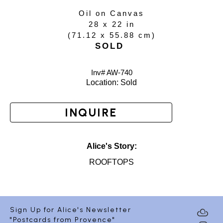
Oil on Canvas
28 x 22 in
(
71.12 x 55.88 cm
)
SOLD
Inv# AW-
740
Location: 
Sold
INQUIRE
Alice's Story:
ROOFTOPS
Sign Up for Alice's Newsletter
"Postcards from Provence"