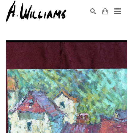
SEARCH
Search by keyword, artist name, artwork title or exhibition