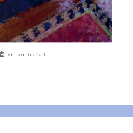
Virtual Install