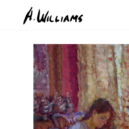
Search by keyword, artist name, artwork title or exhib