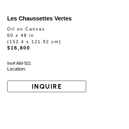
Les Chaussettes Vertes
Oil on Canvas
60 x 48 in
(
152.4 x 121.92 cm
)
$16,800
Inv# AW-
921
Location: 
INQUIRE