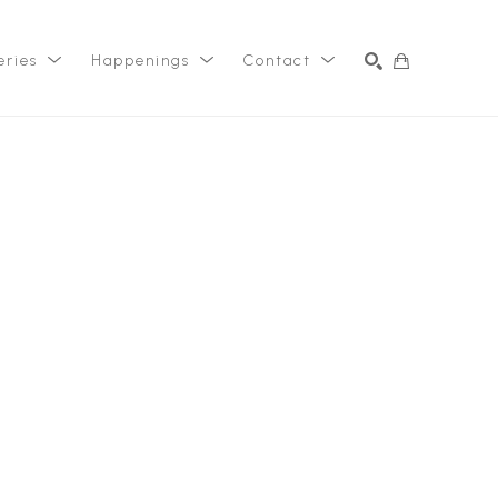
eries
Happenings
Contact
SEARCH