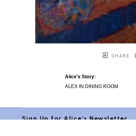
SHARE
Alice's Story:
ALEX IN DINING ROOM
Sign Up for Alice's Newsletter 
"Postcards from Provence"