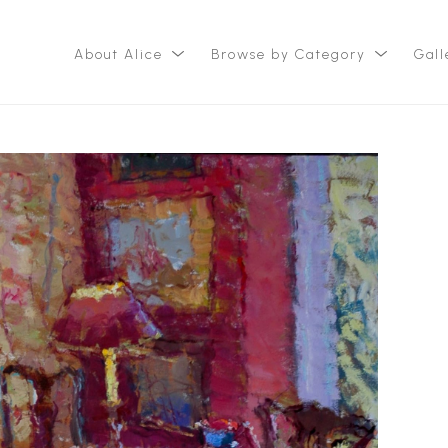
About Alice
Browse by Category
Gall
ition