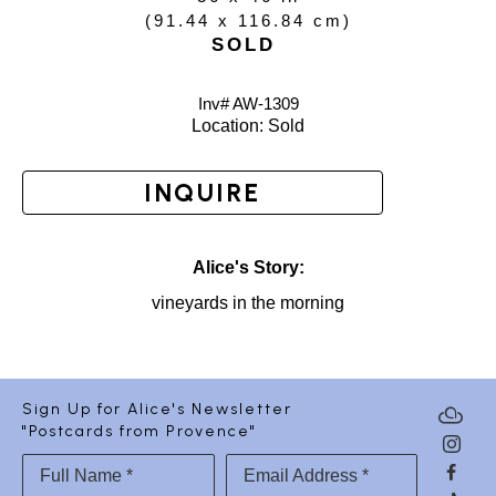
(
91.44 x 116.84 cm
)
SOLD
Inv# AW-
1309
Location: 
Sold
INQUIRE
Alice's Story:
vineyards in the morning
Sign Up for Alice's Newsletter
"Postcards from Provence"
Full Name *
Email Address *