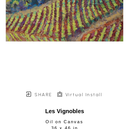
SHARE
Virtual Install
Les Vignobles
Oil on Canvas
36 x 46 in