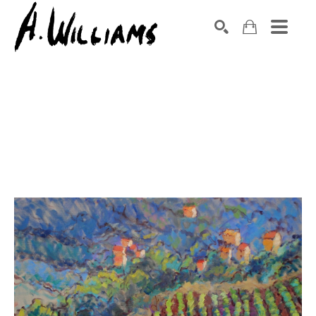
SEARCH
Search by keyword, artist name, artwork title or exhibition