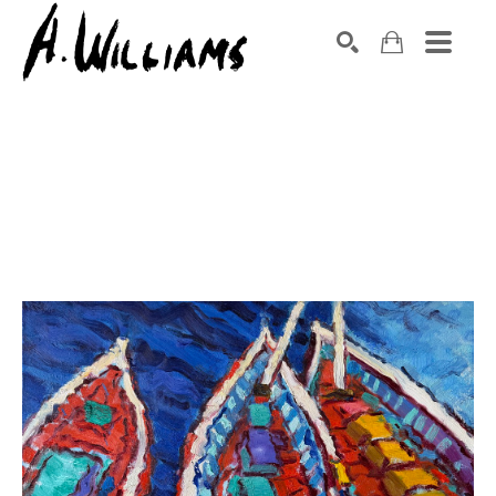
SEARCH
Search by keyword, artist name, artwork title or exhibition