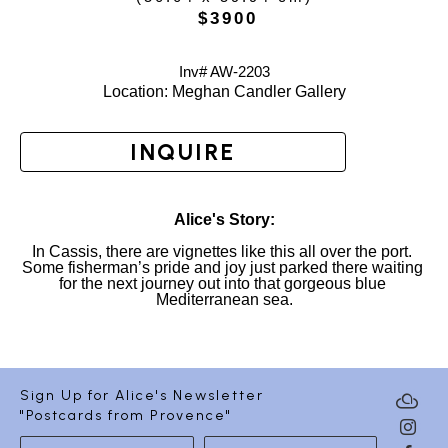
 $3900
Inv# AW-
2203
Location: 
Meghan Candler Gallery
INQUIRE
Alice's Story:
In Cassis, there are vignettes like this all over the port. 
Some fisherman’s pride and joy just parked there waiting 
for the next journey out into that gorgeous blue 
Mediterranean sea.
Sign Up for Alice's Newsletter
"Postcards from Provence"