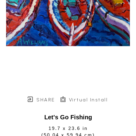
SHARE
Virtual Install
Let's Go Fishing
19.7 x 23.6 in
(
50.04 x 59.94 cm
)