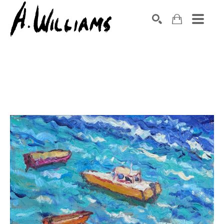
SEARCH
Search by keyword, artist name, artwork title or exhibition