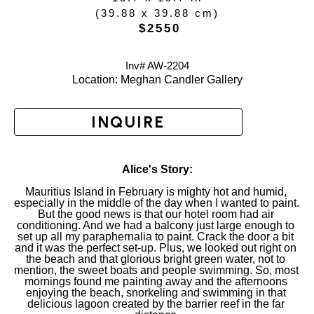
(
39.88 x 39.88 cm
)
 $2550
Inv# AW-
2204
Location: 
Meghan Candler Gallery
INQUIRE
Alice's Story:
Mauritius Island in February is mighty hot and humid, 
especially in the middle of the day when I wanted to paint. 
But the good news is that our hotel room had air 
conditioning. And we had a balcony just large enough to 
set up all my paraphernalia to paint. Crack the door a bit 
and it was the perfect set-up. Plus, we looked out right on 
the beach and that glorious bright green water, not to 
mention, the sweet boats and people swimming. So, most 
mornings found me painting away and the afternoons 
enjoying the beach, snorkeling and swimming in that 
delicious lagoon created by the barrier reef in the far 