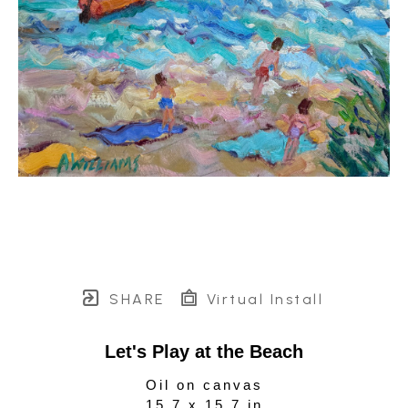
SHARE
Virtual Install
Let's Play at the Beach
Oil on canvas
15.7 x 15.7 in