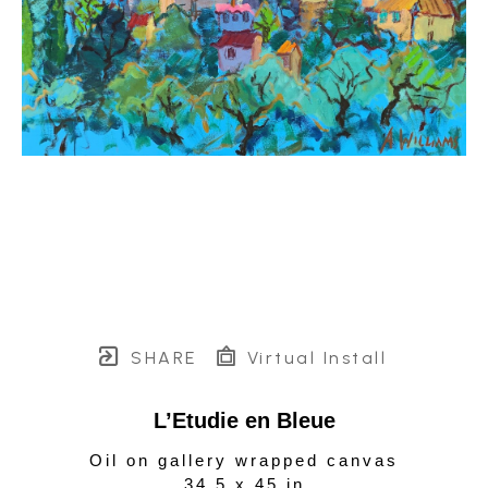
SHARE
Virtual Install
L’Etudie en Bleue
Oil on gallery wrapped canvas
34.5 x 45 in