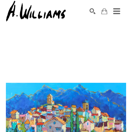
SEARCH
Search by keyword, artist name, artwork title or exhibition