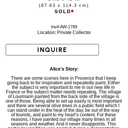
(
87.63 x 114.3 cm
)
SOLD
Inv# AW-
1789
Location: 
Private Collector
INQUIRE
Alice's Story:
There are some scenes here in Provence that I keep 
going back to for inspiration and repeatedly paint. Either 
the subject is very important to me in our new life in 
France or the subject matter needs repeating. The village 
of Lourmarin painted from the back side of the village is 
one of those. Being able to set up easily is most important 
and there are several olive trees in a public field which I 
can stand under in the heat of the day, be out of the way 
of tourists, and paint to my heart’s content. For these 
reasons, I have painted our village many times in all 
seasons and weather. And it never disappoints. This 