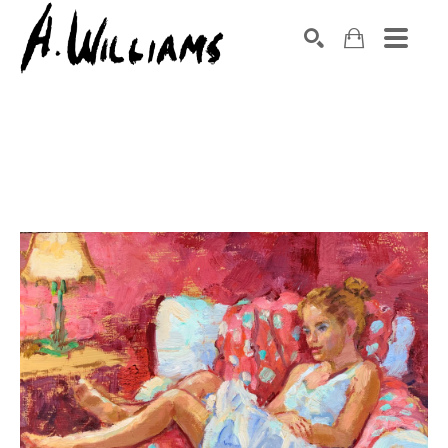
SEARCH
Search by keyword, artist name, artwork title or exhibition