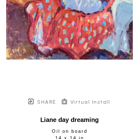
SHARE
Virtual Install
Liane day dreaming
Oil on board
14 x 14 in