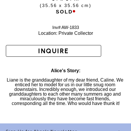
(
35.56 x 35.56 cm
)
SOLD
Inv# AW-
1833
Location: 
Private Collector
INQUIRE
Alice's Story:
Liane is the granddaughter of my dear friend, Caline. We 
enticed her to model for us in our little snug room 
downstairs. Incredibly enough, we introduced our 
granddaughters to each other many summers ago and 
miraculously they have become fast friends, 
corresponding all the time. Who would have thunk it!