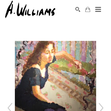
SEARCH
Search by keyword, artist name, artwork title or exhibition