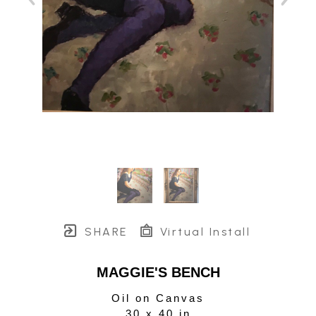
SHARE
Virtual Install
MAGGIE'S BENCH
Oil on Canvas
30 x 40 in