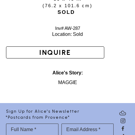
(
76.2 x 101.6 cm
)
SOLD
Inv# AW-
287
Location: 
Sold
INQUIRE
Alice's Story:
MAGGIE
Sign Up for Alice's Newsletter
"Postcards from Provence"
Full Name *
Email Address *