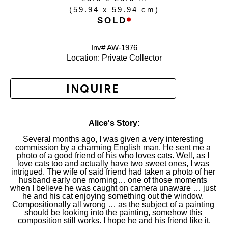
(
59.94 x 59.94 cm
)
SOLD
Inv# AW-
1976
Location: 
Private Collector
INQUIRE
Alice's Story:
Several months ago, I was given a very interesting 
commission by a charming English man. He sent me a 
photo of a good friend of his who loves cats. Well, as I 
love cats too and actually have two sweet ones, I was 
intrigued. The wife of said friend had taken a photo of her 
husband early one morning… one of those moments 
when I believe he was caught on camera unaware … just 
he and his cat enjoying something out the window. 
Compositionally all wrong … as the subject of a painting 
should be looking into the painting, somehow this 
composition still works. I hope he and his friend like it.