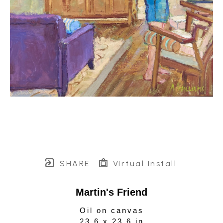
SHARE
Virtual Install
Martin's Friend
Oil on canvas
23.6 x 23.6 in