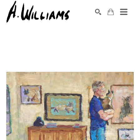
SEARCH
Search by keyword, artist name, artwork title or exhibition