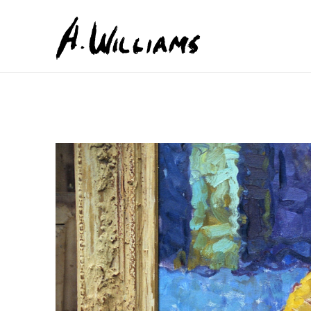
Search by keyword, artist name, artwork title or exhib