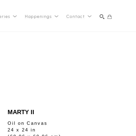
eries
Happenings
Contact
SEARCH
MARTY II
Oil on Canvas
24 x 24 in