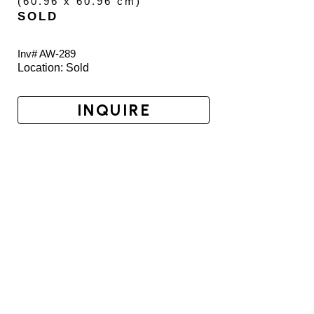
(
60.96 x 60.96 cm
)
SOLD
Inv# AW-
289
Location: 
Sold
INQUIRE