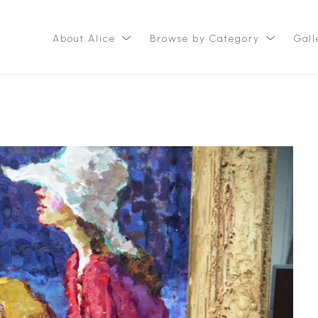
About Alice
Browse by Category
Gall
ition