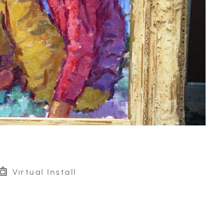
Virtual Install