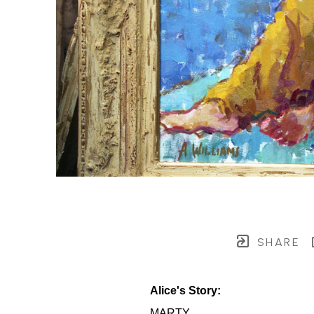
SHARE
Alice's Story:
MARTY