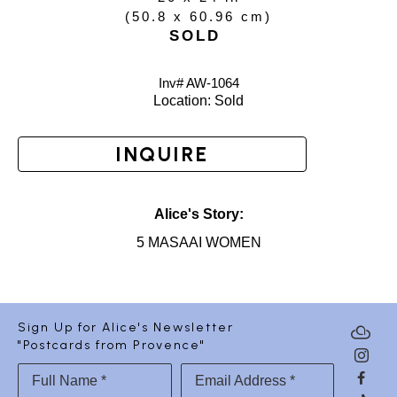
(
50.8 x 60.96 cm
)
SOLD
Inv# AW-
1064
Location: 
Sold
INQUIRE
Alice's Story:
5 MASAAI WOMEN
Sign Up for Alice's Newsletter
"Postcards from Provence"
Full Name *
Email Address *