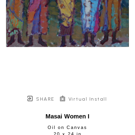
SHARE
Virtual Install
Masai Women I
Oil on Canvas
20 x 24 in