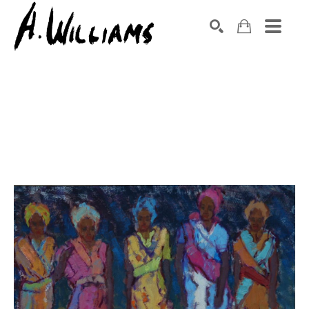
SEARCH
Search by keyword, artist name, artwork title or exhibition