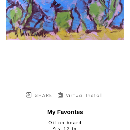
SHARE
Virtual Install
My Favorites
Oil on board
9 x 12 in