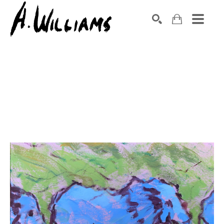
SEARCH
Search by keyword, artist name, artwork title or exhibition