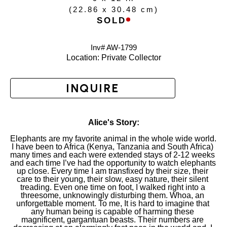
(
22.86 x 30.48 cm
)
SOLD
Inv# AW-
1799
Location: 
Private Collector
INQUIRE
Alice's Story:
Elephants are my favorite animal in the whole wide world. 
I have been to Africa (Kenya, Tanzania and South Africa) 
many times and each were extended stays of 2-12 weeks 
and each time I’ve had the opportunity to watch elephants 
up close. Every time I am transfixed by their size, their 
care to their young, their slow, easy nature, their silent 
treading. Even one time on foot, I walked right into a 
threesome, unknowingly disturbing them. Whoa, an 
unforgettable moment. To me, It is hard to imagine that 
any human being is capable of harming these 
magnificent, gargantuan beasts. Their numbers are 