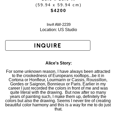
(
59.94 x 59.94 cm
)
$4200
Inv# AW-
2239
Location: 
US Studio
INQUIRE
Alice's Story:
For some unknown reason, I have always been attracted 
to the crookedness of Europeans rooftops...be it in 
Cortona or Honfleur, Lourmarin or Cassis, Roussillon, 
Gordes or Saignon, Bonnieux or Paris. Earlier in my 
career I just recorded the colors in front of me and was 
quite literal with the drawing.  But now after so many 
years of painting such, I make them up, definitely the 
colors but also the drawing. Seems I never tire of creating 
beautiful color harmony and this is a way for me to do just 
that.