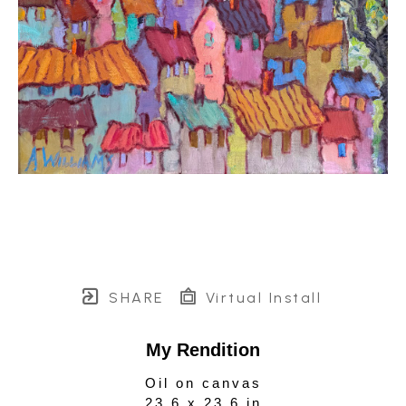
SHARE
Virtual Install
My Rendition
Oil on canvas
23.6 x 23.6 in