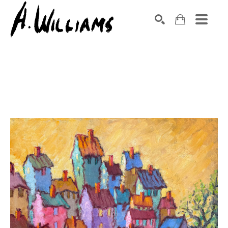
SEARCH
Search by keyword, artist name, artwork title or exhibition