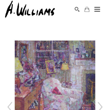
SEARCH
Search by keyword, artist name, artwork title or exhibition