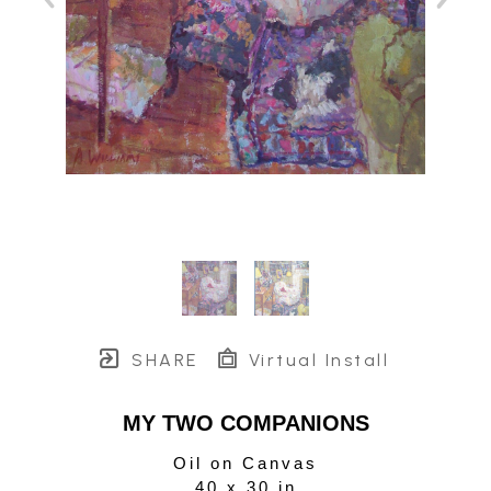
SHARE
Virtual Install
MY TWO COMPANIONS
Oil on Canvas
40 x 30 in