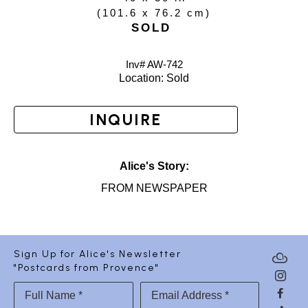
(
101.6 x 76.2 cm
)
SOLD
Inv# AW-
742
Location: 
Sold
INQUIRE
Alice's Story:
FROM NEWSPAPER
Sign Up for Alice's Newsletter
"Postcards from Provence"
Full Name *
Email Address *