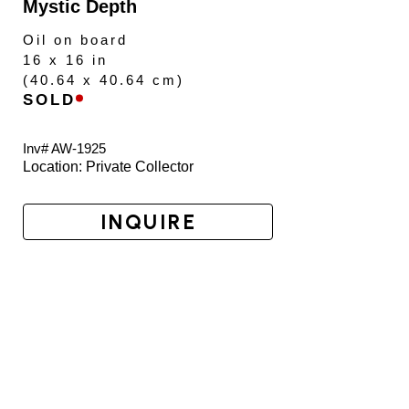
Mystic Depth
Oil on board
16 x 16 in
(
40.64 x 40.64 cm
)
SOLD
Inv# AW-
1925
Location: 
Private Collector
INQUIRE