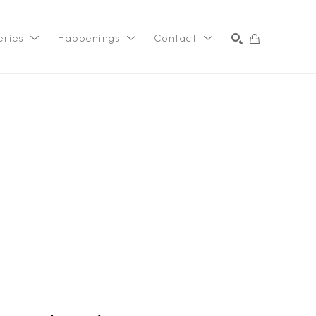
eries
Happenings
Contact
SEARCH