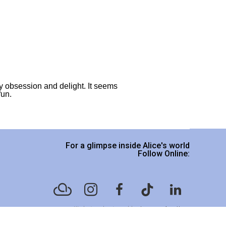
y obsession and delight. It seems 
fun.
For a glimpse inside Alice's world
Follow Online:
Website designed by
Legacy Art Mgt
.
Please read our Terms & Conditions