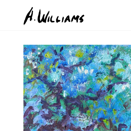
Search by keyword, artist name, artwork title or exhib