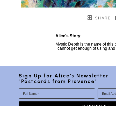
SHARE
Alice's Story:
Mystic Depth is the name of this 
I cannot get enough of using and ex
Sign Up for Alice's Newsletter 
"Postcards from Provence"
Full Name*
Email Add
SUBSCRIBE