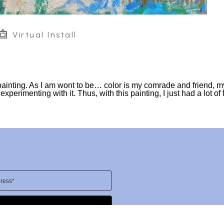
Virtual Install
painting. As I am wont to be… color is my comrade and friend, m
perimenting with it. Thus, with this painting, I just had a lot of 
ress*