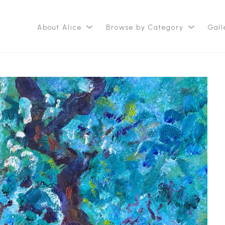
About Alice
Browse by Category
Gall
ition