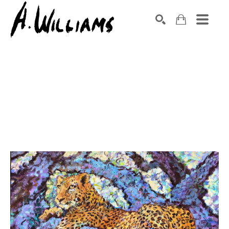
SEARCH
Search by keyword, artist name, artwork title or exhibition