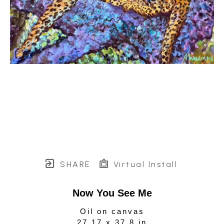
SHARE
Virtual Install
Now You See Me
Oil on canvas
27.17 x 37.8 in