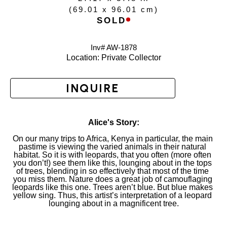
(
69.01 x 96.01 cm
)
SOLD
Inv# AW-
1878
Location: 
Private Collector
INQUIRE
Alice's Story:
On our many trips to Africa, Kenya in particular, the main 
pastime is viewing the varied animals in their natural 
habitat. So it is with leopards, that you often (more often 
you don’t!) see them like this, lounging about in the tops 
of trees, blending in so effectively that most of the time 
you miss them. Nature does a great job of camouflaging 
leopards like this one. Trees aren’t blue. But blue makes 
yellow sing. Thus, this artist’s interpretation of a leopard 
lounging about in a magnificent tree.