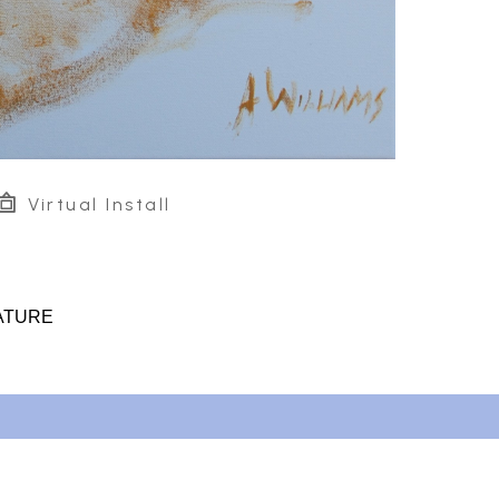
Virtual Install
ATURE