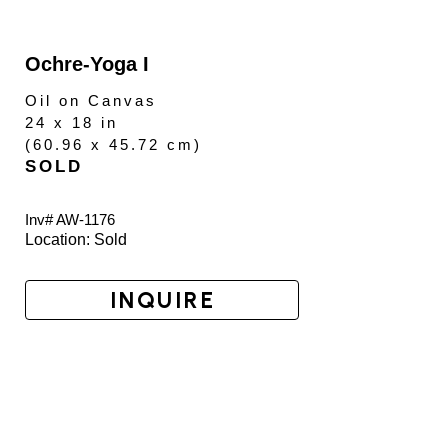
Ochre-Yoga I
Oil on Canvas
24 x 18 in
(
60.96 x 45.72 cm
)
SOLD
Inv# AW-
1176
Location: 
Sold
INQUIRE