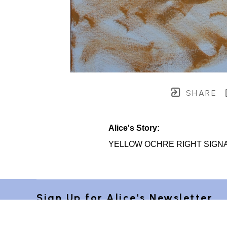
SHARE
Alice's Story:
YELLOW OCHRE RIGHT SIGN
Sign Up for Alice's Newsletter 
"Postcards from Provence"