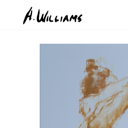
Search by keyword, artist name, artwork title or exhib