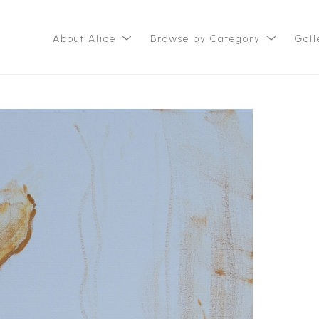
About Alice
Browse by Category
Gall
ition