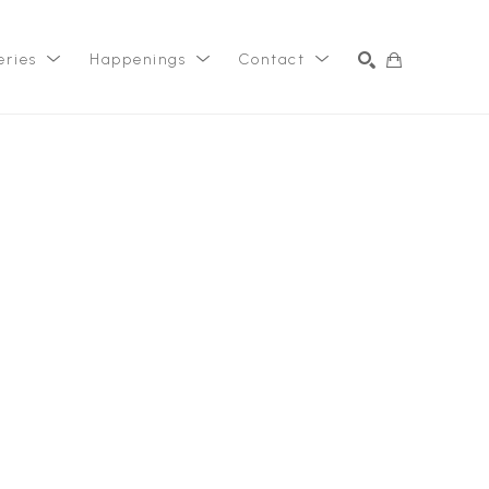
eries
Happenings
Contact
SEARCH