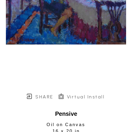
SHARE
Virtual Install
Pensive
Oil on Canvas
16 x 20 in