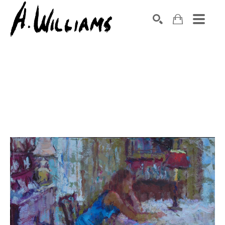
SEARCH
Search by keyword, artist name, artwork title or exhibition