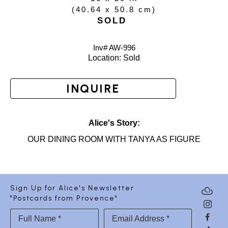
(
40.64 x 50.8 cm
)
SOLD
Inv# AW-
996
Location: 
Sold
INQUIRE
Alice's Story:
OUR DINING ROOM WITH TANYA AS FIGURE
Sign Up for Alice's Newsletter
"Postcards from Provence"
Full Name *
Email Address *