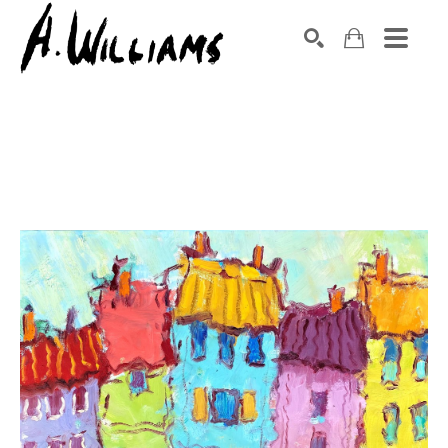
SEARCH
Search by keyword, artist name, artwork title or exhibition