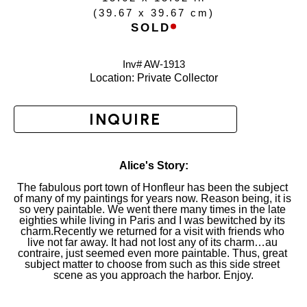
(
39.67 x 39.67 cm
)
SOLD
Inv# AW-
1913
Location: 
Private Collector
INQUIRE
Alice's Story:
The fabulous port town of Honfleur has been the subject 
of many of my paintings for years now. Reason being, it is 
so very paintable. We went there many times in the late 
eighties while living in Paris and I was bewitched by its 
charm.Recently we returned for a visit with friends who 
live not far away. It had not lost any of its charm…au 
contraire, just seemed even more paintable. Thus, great 
subject matter to choose from such as this side street 
scene as you approach the harbor. Enjoy.