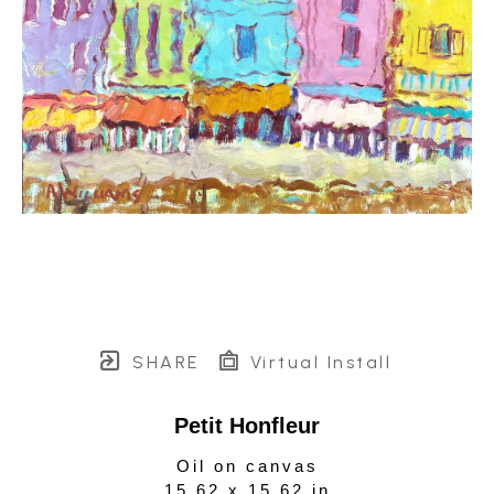
SHARE
Virtual Install
Petit Honfleur
Oil on canvas
15.62 x 15.62 in