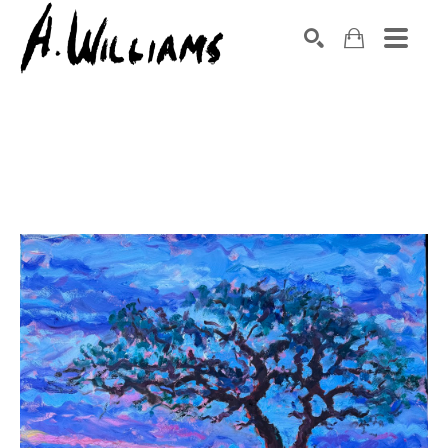
SEARCH
Search by keyword, artist name, artwork title or exhibition