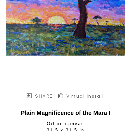
SHARE
Virtual Install
Plain Magnificence of the Mara I
Oil on canvas
31.5 x 31.5 in