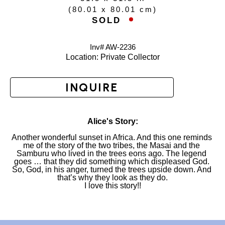
(
80.01 x 80.01 cm
)
SOLD  
Inv# AW-
2236
Location: 
Private Collector
INQUIRE
Alice's Story:
Another wonderful sunset in Africa. And this one reminds 
me of the story of the two tribes, the Masai and the 
Samburu who lived in the trees eons ago. The legend 
goes … that they did something which displeased God. 
So, God, in his anger, turned the trees upside down. And 
that’s why they look as they do.
I love this story!!