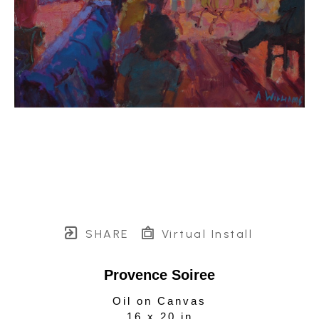
SHARE
Virtual Install
Provence Soiree
Oil on Canvas
16 x 20 in