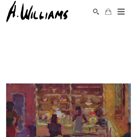
SEARCH
Search by keyword, artist name, artwork title or exhibition