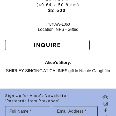
(
40.64 x 50.8 cm
)
$3,500
Inv# AW-
1069
Location: 
NFS - Gifted
INQUIRE
Alice's Story:
SHIRLEY SINGING AT CALINES'gift to Nicole Caughflin
Sign Up for Alice's Newsletter
"Postcards from Provence"
Full Name *
Email Address *