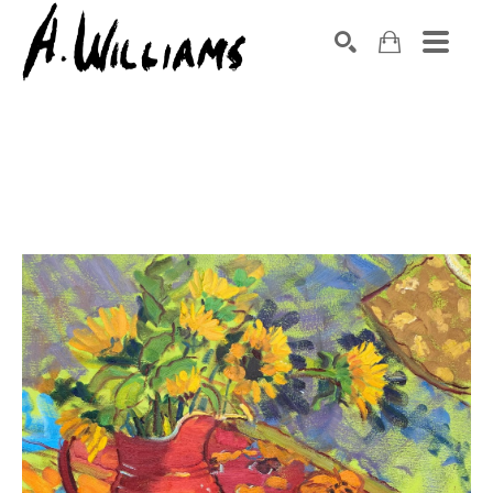
SEARCH
Search by keyword, artist name, artwork title or exhibition