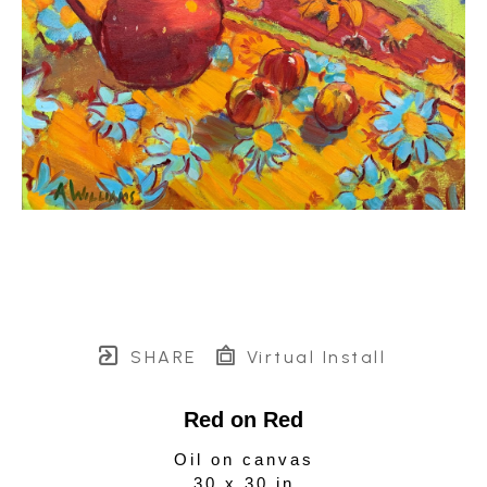
SHARE
Virtual Install
Red on Red
Oil on canvas
30 x 30 in