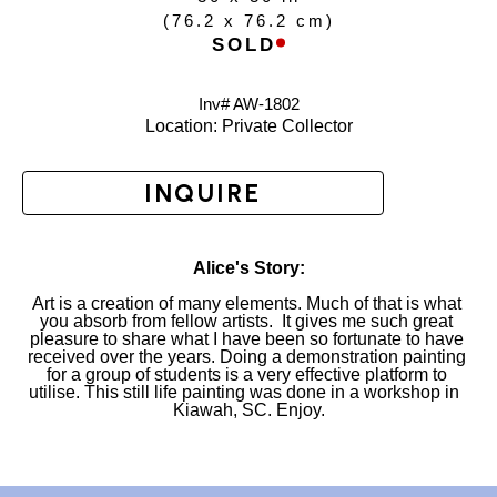
(
76.2 x 76.2 cm
)
SOLD
Inv# AW-
1802
Location: 
Private Collector
INQUIRE
Alice's Story:
Art is a creation of many elements. Much of that is what 
you absorb from fellow artists.  It gives me such great 
pleasure to share what I have been so fortunate to have 
received over the years. Doing a demonstration painting 
for a group of students is a very effective platform to 
utilise. This still life painting was done in a workshop in  
Kiawah, SC. Enjoy.