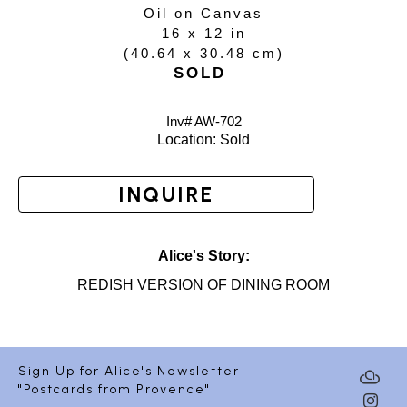
Oil on Canvas
16 x 12 in
(
40.64 x 30.48 cm
)
SOLD
Inv# AW-
702
Location: 
Sold
INQUIRE
Alice's Story:
REDISH VERSION OF DINING ROOM
Sign Up for Alice's Newsletter
"Postcards from Provence"