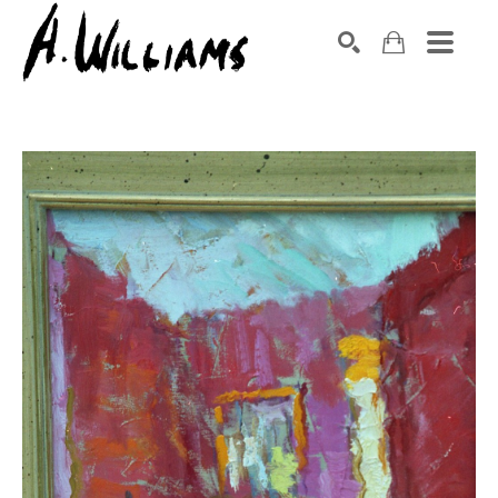
SEARCH
Search by keyword, artist name, artwork title or exhibition