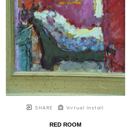
SHARE
Virtual Install
RED ROOM