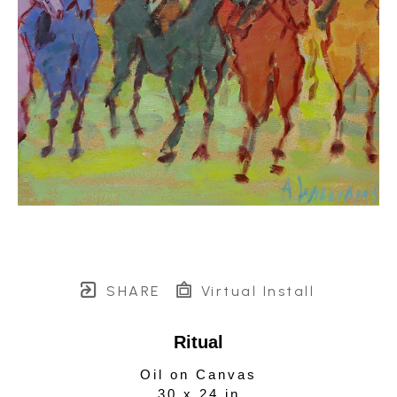
SHARE
Virtual Install
Ritual
Oil on Canvas
30 x 24 in