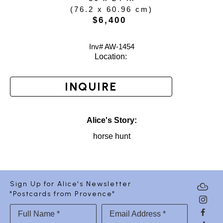
(
76.2 x 60.96 cm
)
$6,400
Inv# AW-
1454
Location: 
INQUIRE
Alice's Story:
horse hunt
Sign Up for Alice's Newsletter
"Postcards from Provence"
Full Name *
Email Address *