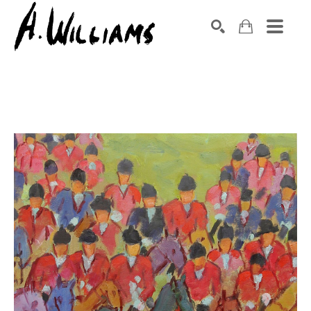
SEARCH
Search by keyword, artist name, artwork title or exhibition