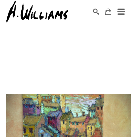
SEARCH
Search by keyword, artist name, artwork title or exhibition