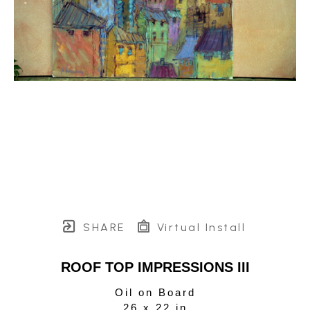
SHARE
Virtual Install
ROOF TOP IMPRESSIONS III
Oil on Board
26 x 22 in