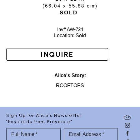
(
66.04 x 55.88 cm
)
SOLD
Inv# AW-
724
Location: 
Sold
INQUIRE
Alice's Story:
ROOFTOPS
Sign Up for Alice's Newsletter
"Postcards from Provence"
Full Name *
Email Address *