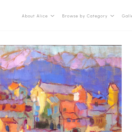
About Alice
Browse by Category
Gall
ition