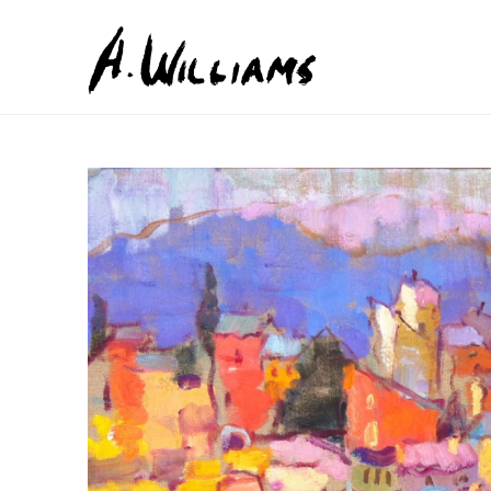
Search by keyword, artist name, artwork title or exhib