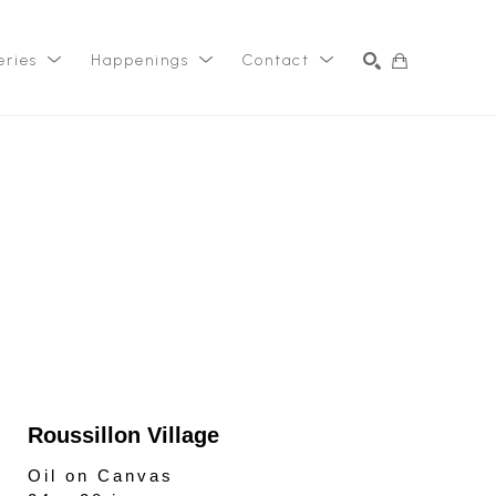
eries
Happenings
Contact
SEARCH
Roussillon Village
Oil on Canvas