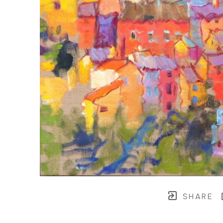
SHARE