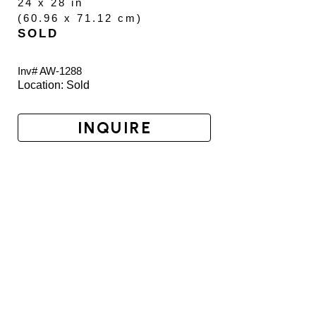
24 x 28 in
(
60.96 x 71.12 cm
)
SOLD
Inv# AW-
1288
Location: 
Sold
INQUIRE