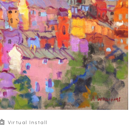
Virtual Install