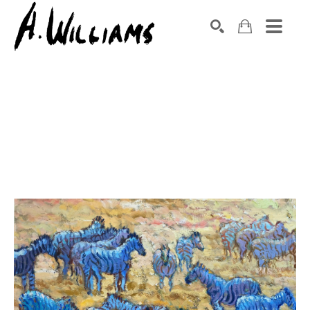
SEARCH
Search by keyword, artist name, artwork title or exhibition