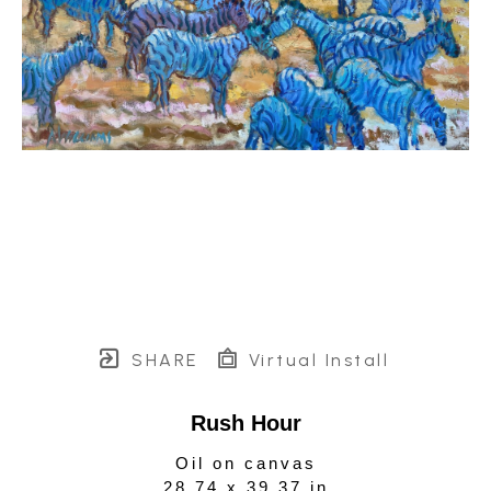
SHARE
Virtual Install
Rush Hour
Oil on canvas
28.74 x 39.37 in