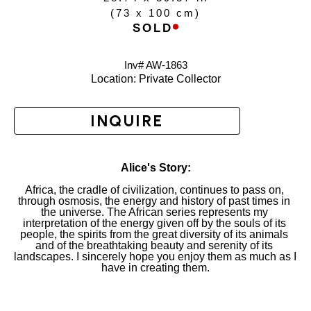
(
73 x 100 cm
)
SOLD
Inv# AW-
1863
Location: 
Private Collector
INQUIRE
Alice's Story:
Africa, the cradle of civilization, continues to pass on, 
through osmosis, the energy and history of past times in 
the universe. The African series represents my 
interpretation of the energy given off by the souls of its 
people, the spirits from the great diversity of its animals 
and of the breathtaking beauty and serenity of its 
landscapes. I sincerely hope you enjoy them as much as I 
have in creating them.