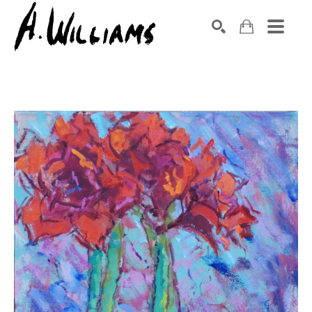
SEARCH
Search by keyword, artist name, artwork title or exhibition