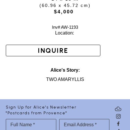
(
60.96 x 45.72 cm
)
$4,000
Inv# AW-
1193
Location: 
INQUIRE
Alice's Story:
TWO AMARYLLIS
Sign Up for Alice's Newsletter
"Postcards from Provence"
Full Name *
Email Address *