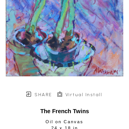
SHARE
Virtual Install
The French Twins
Oil on Canvas
24 x 18 in