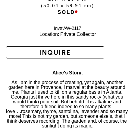
(
50.04 x 59.94 cm
)
SOLD
Inv# AW-
2117
Location: 
Private Collector
INQUIRE
Alice's Story:
As I am in the process of creating, yet again, another 
garden here in Provence, I marvel at the beauty around 
me. Plants I used to kill on a regular basis in Atlanta, 
Georgia just thrive here in this sandy rocky (what you 
would think) poor soil. But behold, it is alkaline and 
therefore a friend indeed to so many plants I 
love….rosemary, thyme, santolina, lavender and so many 
more! This is not my garden, but someone else’s, that I 
think deserves recording. The garden and, of course, the 
sunlight doing its magic.