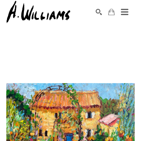
SEARCH
Search by keyword, artist name, artwork title or exhibition