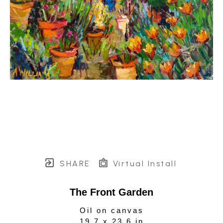
SHARE
Virtual Install
The Front Garden
Oil on canvas
19.7 x 23.6 in