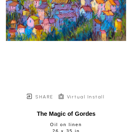
SHARE
Virtual Install
The Magic of Gordes
Oil on linen
26 x 35 in