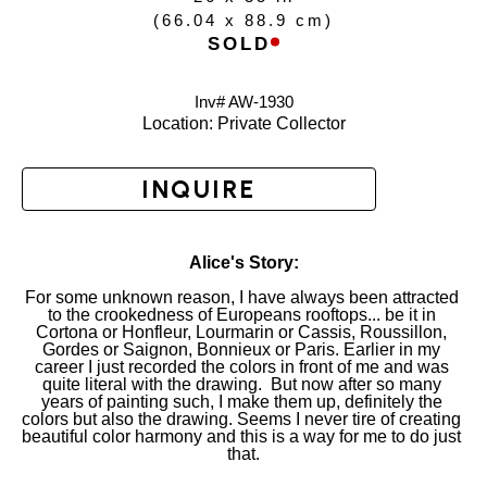
(
66.04 x 88.9 cm
)
SOLD
Inv# AW-
1930
Location: 
Private Collector
INQUIRE
Alice's Story:
For some unknown reason, I have always been attracted 
to the crookedness of Europeans rooftops... be it in 
Cortona or Honfleur, Lourmarin or Cassis, Roussillon, 
Gordes or Saignon, Bonnieux or Paris. Earlier in my 
career I just recorded the colors in front of me and was 
quite literal with the drawing.  But now after so many 
years of painting such, I make them up, definitely the 
colors but also the drawing. Seems I never tire of creating 
beautiful color harmony and this is a way for me to do just 
that.