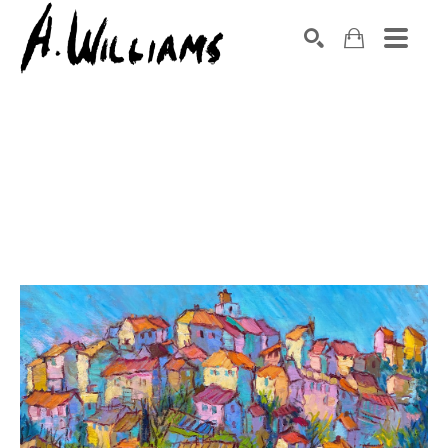
SEARCH
Search by keyword, artist name, artwork title or exhibition