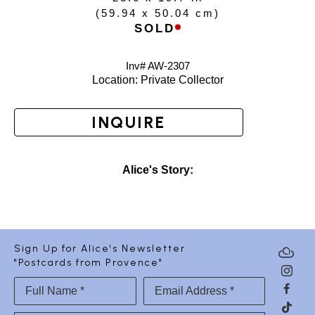
(
59.94 x 50.04 cm
)
SOLD
Inv# AW-
2307
Location: 
Private Collector
INQUIRE
Alice's Story:
Sign Up for Alice's Newsletter
"Postcards from Provence"
Full Name *
Email Address *