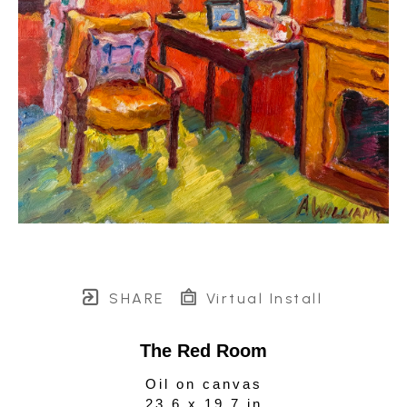
SHARE
Virtual Install
The Red Room
Oil on canvas
23.6 x 19.7 in