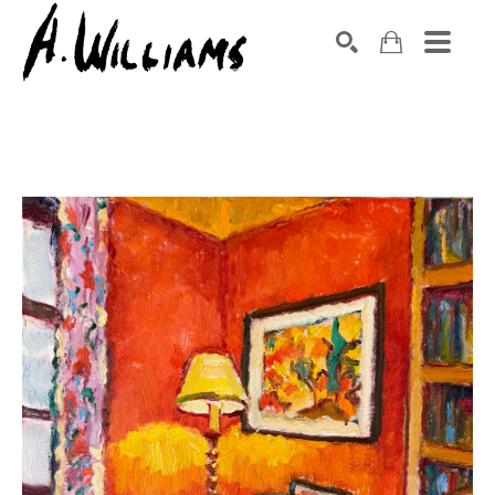
SEARCH
Search by keyword, artist name, artwork title or exhibition