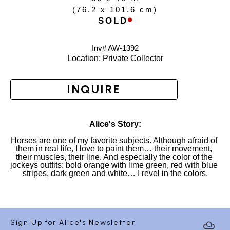
(
76.2 x 101.6 cm
)
SOLD
Inv# AW-
1392
Location: 
Private Collector
INQUIRE
Alice's Story:
Horses are one of my favorite subjects. Although afraid of 
them in real life, I love to paint them… their movement, 
their muscles, their line. And especially the color of the 
jockeys outfits: bold orange with lime green, red with blue 
stripes, dark green and white… I revel in the colors.
Sign Up for Alice's Newsletter