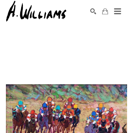
SEARCH
Search by keyword, artist name, artwork title or exhibition