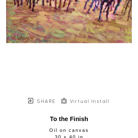
SHARE
Virtual Install
To the Finish
Oil on canvas
30 x 40 in