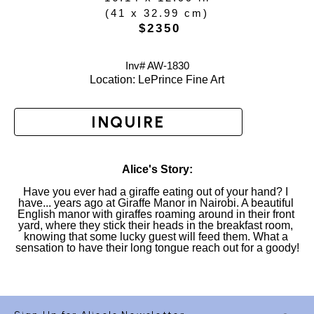
(
41 x 32.99 cm
)
 $2350
Inv# AW-
1830
Location: 
LePrince Fine Art
INQUIRE
Alice's Story:
Have you ever had a giraffe eating out of your hand? I 
have... years ago at Giraffe Manor in Nairobi. A beautiful 
English manor with giraffes roaming around in their front 
yard, where they stick their heads in the breakfast room, 
knowing that some lucky guest will feed them. What a 
sensation to have their long tongue reach out for a goody!