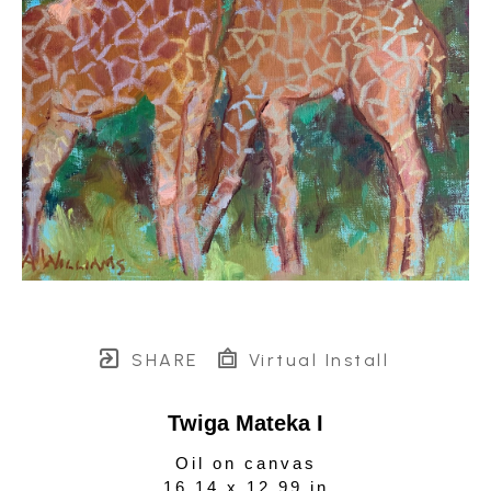
SHARE
Virtual Install
Twiga Mateka I
Oil on canvas
16.14 x 12.99 in