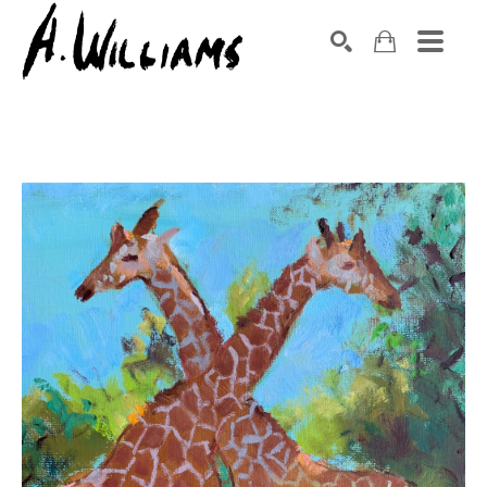
SEARCH
Search by keyword, artist name, artwork title or exhibition