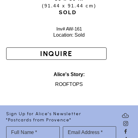
(
91.44 x 91.44 cm
)
SOLD
Inv# AW-
161
Location: 
Sold
INQUIRE
Alice's Story:
ROOFTOPS
Sign Up for Alice's Newsletter
"Postcards from Provence"
Full Name *
Email Address *