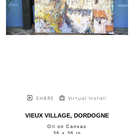
SHARE
Virtual Install
VIEUX VILLAGE, DORDOGNE
Oil on Canvas
36 x 36 in