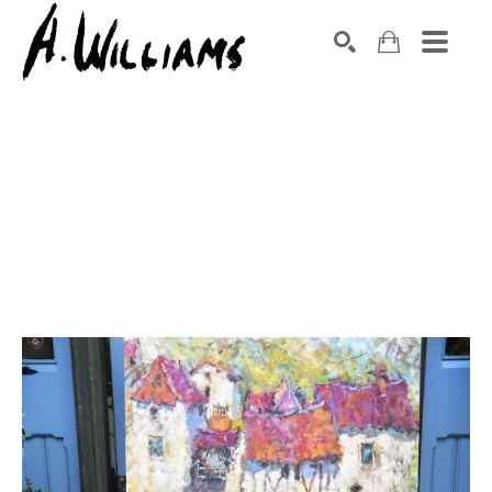
SEARCH
Search by keyword, artist name, artwork title or exhibition