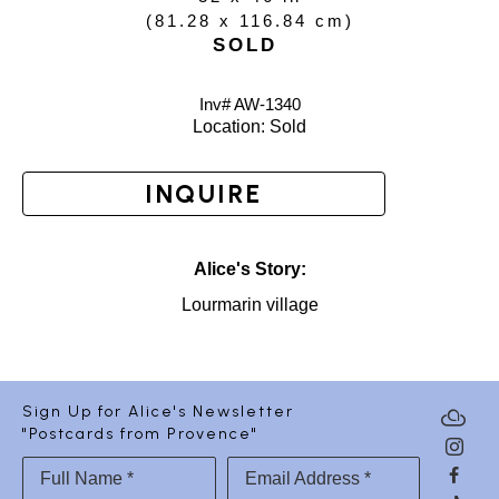
(
81.28 x 116.84 cm
)
SOLD
Inv# AW-
1340
Location: 
Sold
INQUIRE
Alice's Story:
Lourmarin village
Sign Up for Alice's Newsletter
"Postcards from Provence"
Full Name *
Email Address *