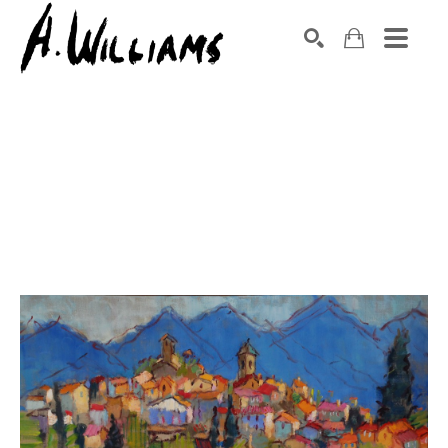
SEARCH
Search by keyword, artist name, artwork title or exhibition