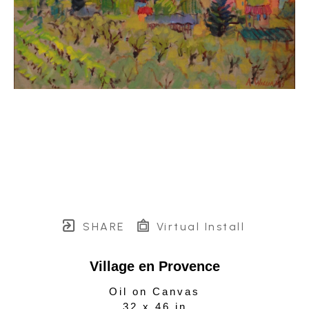
SHARE
Virtual Install
Village en Provence
Oil on Canvas
32 x 46 in