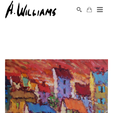
SEARCH
Search by keyword, artist name, artwork title or exhibition