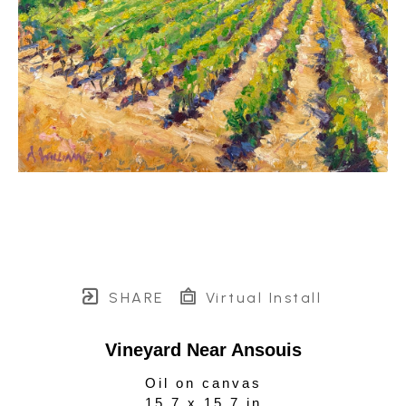
SHARE
Virtual Install
Vineyard Near Ansouis
Oil on canvas
15.7 x 15.7 in