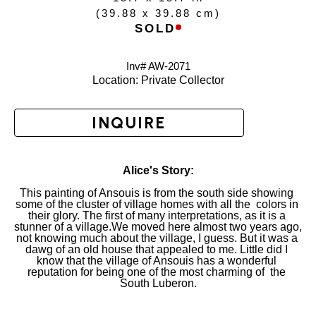
(
39.88 x 39.88 cm
)
SOLD
Inv# AW-
2071
Location: 
Private Collector
INQUIRE
Alice's Story:
This painting of Ansouis is from the south side showing 
some of the cluster of village homes with all the  colors in 
their glory. The first of many interpretations, as it is a 
stunner of a village.We moved here almost two years ago, 
not knowing much about the village, I guess. But it was a 
dawg of an old house that appealed to me. Little did I 
know that the village of Ansouis has a wonderful 
reputation for being one of the most charming of  the 
South Luberon.