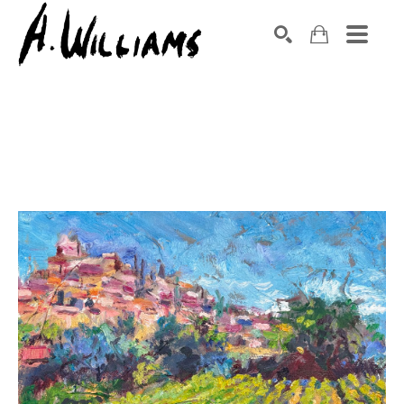
SEARCH
Search by keyword, artist name, artwork title or exhibition