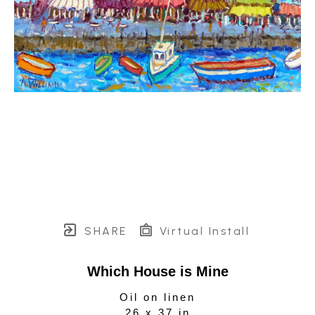
SHARE
Virtual Install
Which House is Mine
Oil on linen
26 x 37 in