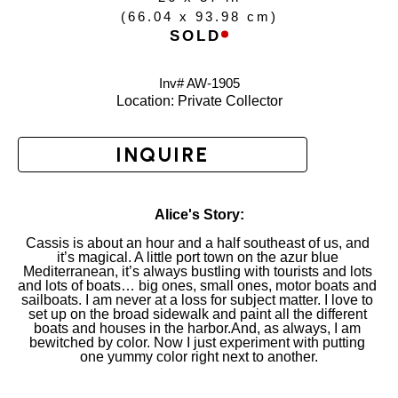
(
66.04 x 93.98 cm
)
SOLD
Inv# AW-
1905
Location: 
Private Collector
INQUIRE
Alice's Story:
Cassis is about an hour and a half southeast of us, and 
it’s magical. A little port town on the azur blue 
Mediterranean, it’s always bustling with tourists and lots 
and lots of boats… big ones, small ones, motor boats and 
sailboats. I am never at a loss for subject matter. I love to 
set up on the broad sidewalk and paint all the different 
boats and houses in the harbor.And, as always, I am 
bewitched by color. Now I just experiment with putting 
one yummy color right next to another.