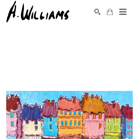
SEARCH
Search by keyword, artist name, artwork title or exhibition