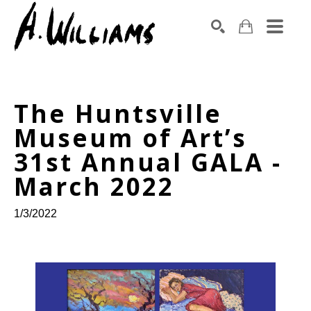
SEARCH
Search by keyword, artist name, artwork title or exhibition
The Huntsville 
Museum of Art’s 
31st Annual GALA - 
March 2022
1/3/2022