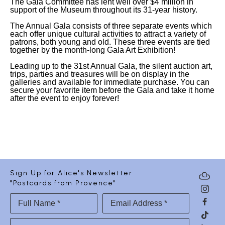
The Gala Committee has lent well over $4 million in
support of the Museum throughout its 31-year history.
The Annual Gala consists of three separate events which
each offer unique cultural activities to attract a variety of
patrons, both young and old. These three events are tied
together by the month-long Gala Art Exhibition!
Leading up to the 31st Annual Gala, the silent auction art,
trips, parties and treasures will be on display in the
galleries and available for immediate purchase. You can
secure your favorite item before the Gala and take it home
after the event to enjoy forever!
Sign Up for Alice's Newsletter
"Postcards from Provence"
Full Name *
Email Address *