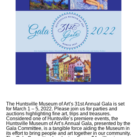
The Huntsville Museum of Art’s 31st Annual Gala is set
for March 1 – 5, 2022. Please join us for parties and
auctions highlighting fine art, trips and treasures.
Considered one of Huntsville’s premiere events, the
Huntsville Museum of Art’s Annual Gala, presented by the
Gala Committee, is a tangible force aiding the Museum in
its effort to bring people and art together in our community.