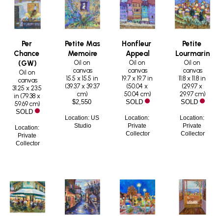
Per 
Petite Mas 
Honfleur 
Petite 
Chance 
Memoire
Appeal
Lourmarin
Oil on 
Oil on 
Oil on 
(GW)
canvas
canvas
canvas
Oil on 
15.5 x 15.5 in
19.7 x 19.7 in
11.8 x 11.8 in
canvas
(
39.37 x 39.37 
(
50.04 x 
(
29.97 x 
31.25 x 23.5 
cm
)
50.04 cm
)
29.97 cm
)
in
 (
79.38 x 
$2,550
SOLD
SOLD
59.69 cm
)
SOLD
Location: US 
Location: 
Location: 
Studio
Private 
Private 
Location: 
Collector
Collector
Private 
Collector