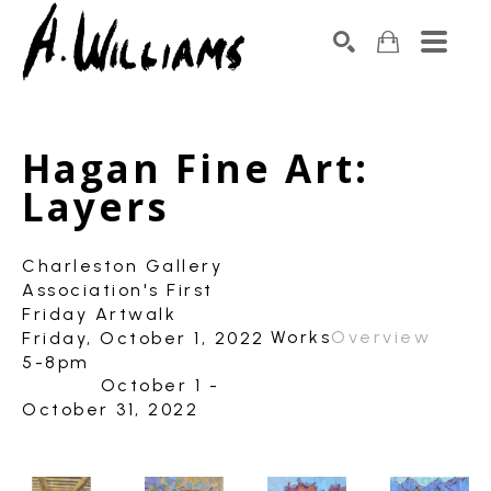
SEARCH
Search by keyword, artist name, artwork title or exhibition
Hagan Fine Art: 
Layers
Charleston Gallery
Association's First
Friday Artwalk
Works
Overview
Friday, October 1, 2022
5-8pm
October 1 -
October 31, 2022