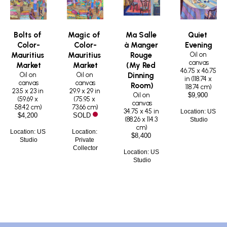
Bolts of 
Magic of 
Ma Salle 
Quiet 
Color-
Color-
à Manger 
Evening
Oil on 
Mauritius 
Mauritius 
Rouge 
canvas
Market
Market
(My Red 
46.75 x 46.75 
Oil on 
Oil on 
Dinning 
in
 (
118.74 x 
canvas
canvas
Room)
118.74 cm
)
23.5 x 23 in
29.9 x 29 in
Oil on 
$9,900
(
59.69 x 
(
75.95 x 
canvas
58.42 cm
)
73.66 cm
)
34.75 x 45 in
Location: US 
$4,200
SOLD
(
88.26 x 114.3 
Studio
cm
)
Location: US 
Location: 
$8,400
Studio
Private 
Collector
Location: US 
Studio