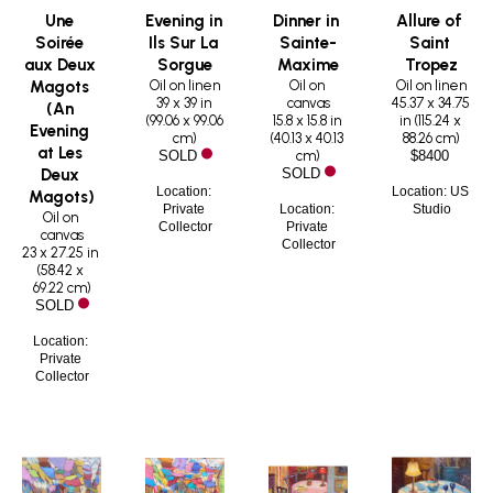
Une 
Evening in 
Dinner in 
Allure of 
Soirée 
Ils Sur La 
Sainte-
Saint 
aux Deux 
Sorgue
Maxime
Tropez
Oil on linen
Oil on 
Oil on linen
Magots 
39 x 39 in
canvas
45.37 x 34.75 
(An 
(
99.06 x 99.06 
15.8 x 15.8 in
in
 (
115.24 x 
Evening 
cm
)
(
40.13 x 40.13 
88.26 cm
)
at Les 
cm
)
SOLD
$8400
Deux 
SOLD
Location: 
Location: US 
Magots)
Private 
Location: 
Studio
Oil on 
Collector
Private 
canvas
Collector
23 x 27.25 in
(
58.42 x 
69.22 cm
)
SOLD
Location: 
Private 
Collector